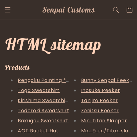
Skip to
Senpai Customs
content
Cart
HTML sitemap
Products
Rengoku Painting *FREE SHIPPING*
Bunny Senpai Peeker
Toga Sweatshirt
Inosuke Peeker
Kirishima Sweatshirt
Tanjiro Peeker
Todoroki Sweatshirt
Zenitsu Peeker
Bakugou Sweatshirt
Mini Titan Slapper
AOT Bucket Hat
Mini Eren/Titan slapp