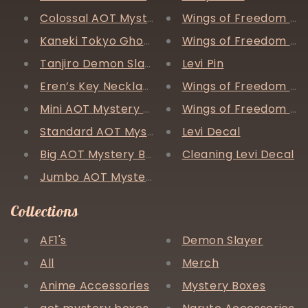
Colossal AOT Mystery Box
Wings of Freedom Pin
Kaneki Tokyo Ghoul Painting (original)
Wings of Freedom Br
Tanjiro Demon Slayer Painting (original)
Levi Pin
Eren’s Key Necklace
Wings of Freedom Ir
Mini AOT Mystery Box
Wings of Freedom Ne
Standard AOT Mystery Box
Levi Decal
Big AOT Mystery Box
Cleaning Levi Decal
Jumbo AOT Mystery Box
Collections
AF1's
Demon Slayer
All
Merch
Anime Accessories
Mystery Boxes