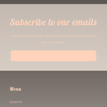
Subscribe to our emails
Join our email list for exclusive offers and the
latest news.
Email
Menu
Search