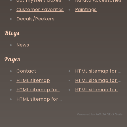
aot mystery boxes
Naruto Accessories
Customer Favorites
Paintings
Decals/Peekers
Blogs
News
Pages
Contact
HTML sitemap for arti
HTML sitemap
HTML sitemap for pa
HTML sitemap for blogs
HTML sitemap for col
HTML sitemap for products
Powered by
AVADA
SEO Suite