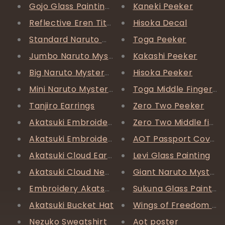
Gojo Glass Painting *FREE SHIPPING*
Kaneki Peeker
Reflective Eren Titan AF1
Hisoka Decal
Standard Naruto Mystery Box
Toga Peeker
Jumbo Naruto Mystery Box
Kakashi Peeker
Big Naruto Mystery Box
Hisoka Peeker
Mini Naruto Mystery Box
Toga Middle Finger P
Tanjiro Earrings
Zero Two Peeker
Akatsuki Embroidery Beanie
Zero Two Middle fing
Akatsuki Embroidery Beanie
AOT Passport Cover
Akatsuki Cloud Earrings
Levi Glass Painting
Akatsuki Cloud Necklace
Giant Naruto Mystery
Embroidery Akatsuki Bucket Hat
Sukuna Glass Painting 
Akatsuki Bucket Hat
Wings of Freedom Rin
Nezuko Sweatshirt
Aot poster